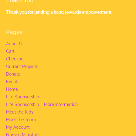
Thank You
Thank you for lending a hand towards empowerment.
Pages
About Us
Cart
Checkout
Current Projects
Donate
Events
Home
Life Sponsorship
Life Sponsorship – More Information
Meet the Kids
Meet the Team
My Account
Numen Ministries