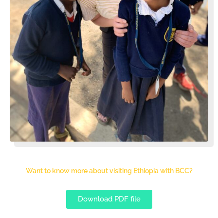
Want to know more about visiting Ethiopia with BCC?
Download PDF file