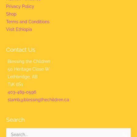
Privacy Policy
Shop
Terms and Conditions
Visit Ethiopia
Contact Us
Blessing the Children
50 Heritage Close W
Lethbridge, AB
T1K 6S1
403-489-0596
slamb@blessingthechildren.ca
Search
Search