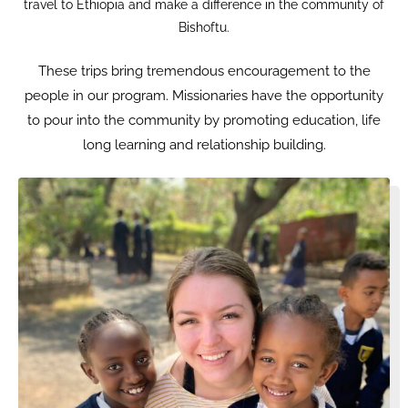
travel to Ethiopia and make a difference in the community of
Bishoftu.
These trips bring tremendous encouragement to the
people in our program. Missionaries have the opportunity
to pour into the community by promoting education, life
long learning and relationship building.