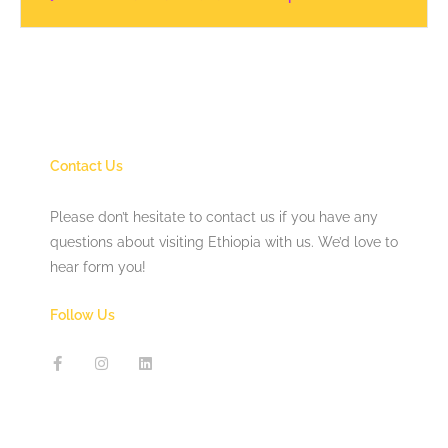
Contact Us
Please don’t hesitate to contact us if you have any
questions about visiting Ethiopia with us. We’d love to
hear form you!
Follow Us
F
I
L
a
n
i
c
s
n
e
t
k
b
a
e
o
g
d
o
r
i
k
a
n