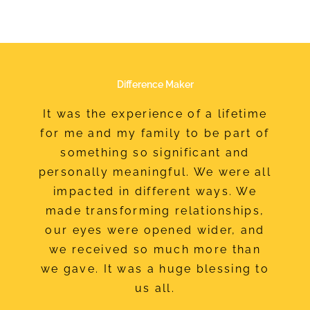
Difference Maker
It was the experience of a lifetime
for me and my family to be part of
something so significant and
personally meaningful. We were all
impacted in different ways. We
made transforming relationships,
our eyes were opened wider, and
we received so much more than
we gave. It was a huge blessing to
us all.