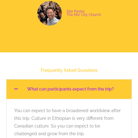
Site Pastor
The Miz City Church
Frequently Asked Questions
What can participants expect from the trip?
You can expect to have a broadened worldview after
this trip. Culture in Ethiopian is very different from
Canadian culture. So you can expect to be
challenged and grow from the trip.