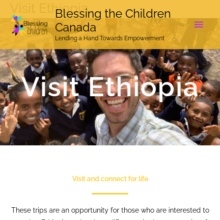
Visit Ethiopia
Skip
Main
Blessing the Children
to
Canada
Men
content
Lending a Hand Towards Empowerment
Visit Ethiopia
Visit and connect for life
These trips are an opportunity for those who are interested to