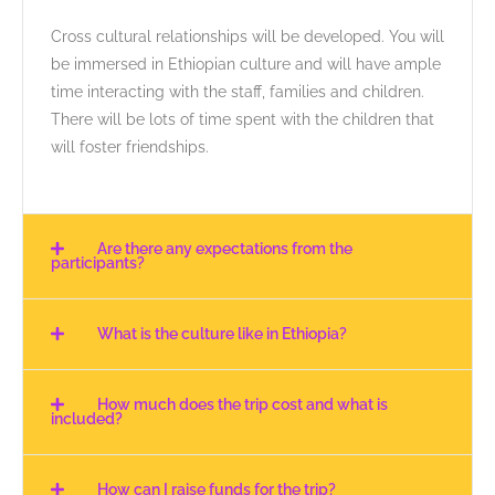
Cross cultural relationships will be developed. You will
be immersed in Ethiopian culture and will have ample
time interacting with the staff, families and children.
There will be lots of time spent with the children that
will foster friendships.
Are there any expectations from the
participants?
What is the culture like in Ethiopia?
How much does the trip cost and what is
included?
How can I raise funds for the trip?