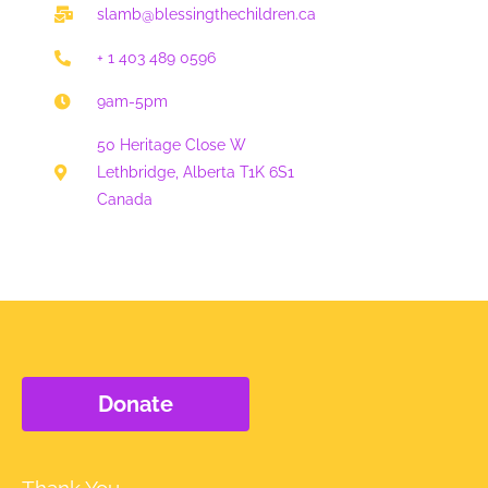
-
m
slamb@blessingthechildren.ca
f
+ 1 403 489 0596
9am-5pm
50 Heritage Close W
Lethbridge, Alberta T1K 6S1
Canada
Donate